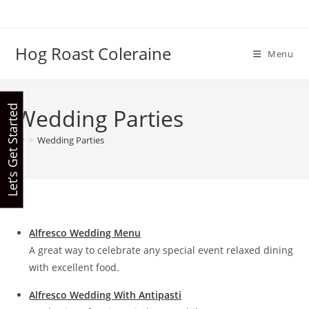
Skip
to
content
Hog Roast Coleraine
Menu
Let’s Get Started
Wedding Parties
>
Wedding Parties
Alfresco Wedding Menu
A great way to celebrate any special event relaxed dining
with excellent food.
Alfresco Wedding With Antipasti