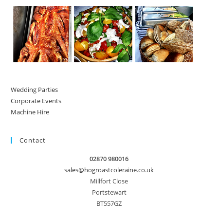
Wedding Parties
Corporate Events
Machine Hire
Contact
02870 980016
sales@hogroastcoleraine.co.uk
Millfort Close
Portstewart
BT557GZ