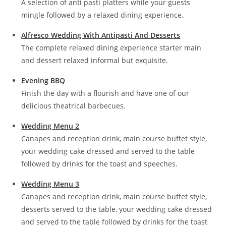
A selection of anti pasti platters while your guests
mingle followed by a relaxed dining experience.
Alfresco Wedding With Antipasti And Desserts
The complete relaxed dining experience starter main
and dessert relaxed informal but exquisite.
Evening BBQ
Finish the day with a flourish and have one of our
delicious theatrical barbecues.
Wedding Menu 2
Canapes and reception drink, main course buffet style,
your wedding cake dressed and served to the table
followed by drinks for the toast and speeches.
Wedding Menu 3
Canapes and reception drink, main course buffet style,
desserts served to the table, your wedding cake dressed
and served to the table followed by drinks for the toast