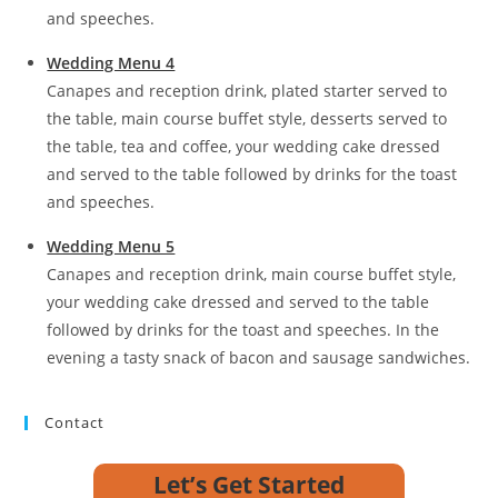
and speeches.
Wedding Menu 4
Canapes and reception drink, plated starter served to
the table, main course buffet style, desserts served to
the table, tea and coffee, your wedding cake dressed
and served to the table followed by drinks for the toast
and speeches.
Wedding Menu 5
Canapes and reception drink, main course buffet style,
your wedding cake dressed and served to the table
followed by drinks for the toast and speeches. In the
evening a tasty snack of bacon and sausage sandwiches.
Contact
Let’s Get Started